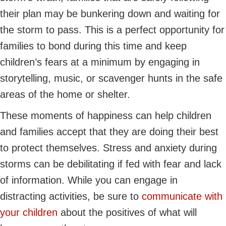
their plan may be bunkering down and waiting for
the storm to pass. This is a perfect opportunity for
families to bond during this time and keep
children’s fears at a minimum by engaging in
storytelling, music, or scavenger hunts in the safe
areas of the home or shelter.
These moments of happiness can help children
and families accept that they are doing their best
to protect themselves. Stress and anxiety during
storms can be debilitating if fed with fear and lack
of information. While you can engage in
distracting activities, be sure to
communicate with
your children
about the positives of what will