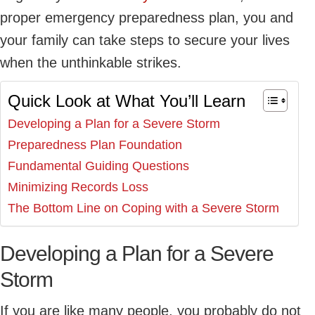
proper emergency preparedness plan, you and
your family can take steps to secure your lives
when the unthinkable strikes.
Quick Look at What You’ll Learn
Developing a Plan for a Severe Storm
Preparedness Plan Foundation
Fundamental Guiding Questions
Minimizing Records Loss
The Bottom Line on Coping with a Severe Storm
Developing a Plan for a Severe
Storm
If you are like many people, you probably do not