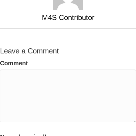
M4S Contributor
Leave a Comment
Comment