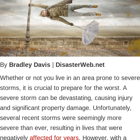
By
Bradley Davis
|
DisasterWeb.net
Whether or not you live in an area prone to severe
storms, it is crucial to prepare for the worst. A
severe storm can be devastating, causing injury
and significant property damage. Unfortunately,
several recent storms were seemingly more
severe than ever, resulting in lives that were
negatively
affected for years
. However, with a