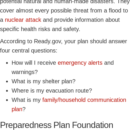
potential natural and human-made disasters. They
cover almost every possible threat from a flood to
a
nuclear attack
and provide information about
specific health risks and safety.
According to Ready.gov, your plan should answer
four central questions:
How will I receive
emergency alerts
and
warnings?
What is my shelter plan?
Where is my evacuation route?
What is my
family/household communication
plan
?
Preparedness Plan Foundation