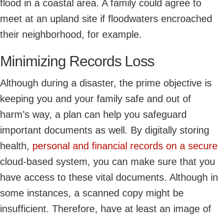
flood in a coastal area. A family could agree to
meet at an upland site if floodwaters encroached
their neighborhood, for example.
Minimizing Records Loss
Although during a disaster, the prime objective is
keeping you and your family safe and out of
harm’s way, a plan can help you safeguard
important documents as well. By digitally storing
health,
personal and financial records on a secure
cloud-based system, you can make sure that you
have access to these vital documents. Although in
some instances, a scanned copy might be
insufficient. Therefore, have at least an image of