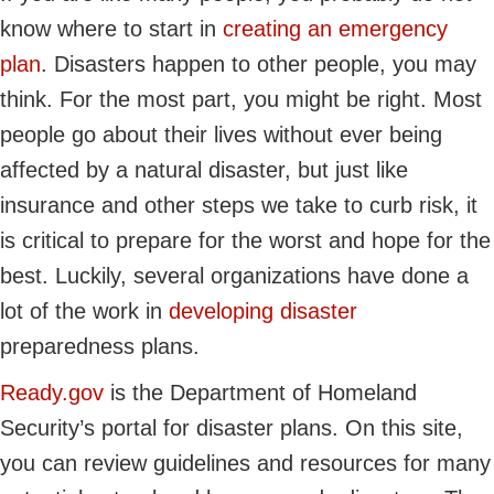
know where to start in
creating an emergency
plan
. Disasters happen to other people, you may
think. For the most part, you might be right. Most
people go about their lives without ever being
affected by a natural disaster, but just like
insurance and other steps we take to curb risk, it
is critical to prepare for the worst and hope for the
best. Luckily, several organizations have done a
lot of the work in
developing disaster
preparedness plans.
Ready.gov
is the Department of Homeland
Security’s portal for disaster plans. On this site,
you can review guidelines and resources for many