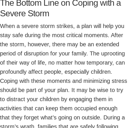
The Bottom Line on Coping with a
Severe Storm
When a severe storm strikes, a plan will help you
stay safe during the most critical moments. After
the storm, however, there may be an extended
period of disruption for your family. The uprooting
of their way of life, no matter how temporary, can
profoundly affect people, especially children.
Coping with these moments and minimizing stress
should be part of your plan. It may be wise to try
to distract your children by engaging them in
activities that can keep them occupied enough
that they forget what’s going on outside. During a
storm’s wrath, families that are safely following