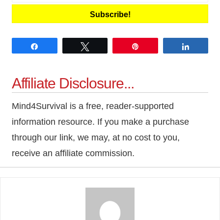
Subscribe!
Share
Tweet
Pin
Share
Affiliate Disclosure...
Mind4Survival is a free, reader-supported
information resource. If you make a purchase
through our link, we may, at no cost to you,
receive an affiliate commission.