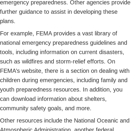
emergency preparedness. Other agencies provide
further guidance to assist in developing these
plans.
For example, FEMA provides a vast library of
national emergency preparedness guidelines and
tools, including information on current disasters,
such as wildfires and storm-relief efforts. On
FEMA’s website, there is a section on dealing with
children during emergencies, including family and
youth preparedness resources. In addition, you
can download information about shelters,
community safety goals, and more.
Other resources include the National Oceanic and
Atmospheric Administration, another federal