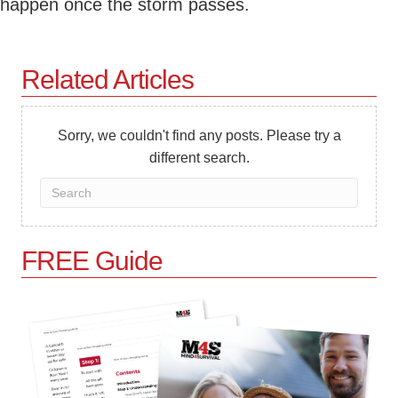
happen once the storm passes.
Related Articles
Sorry, we couldn't find any posts. Please try a
different search.
FREE Guide