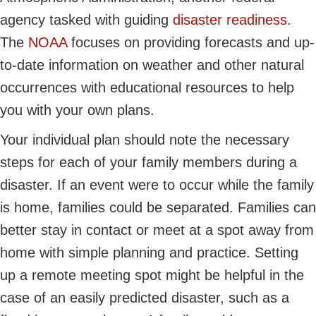
agency tasked with guiding
disaster readiness
.
The
NOAA
focuses on providing forecasts and up-
to-date information on weather and other natural
occurrences with educational resources to help
you with your own plans.
Your individual plan should note the necessary
steps for each of your family members during a
disaster. If an event were to occur while the family
is home, families could be separated. Families can
better stay in contact or meet at a spot away from
home with simple planning and practice. Setting
up a remote meeting spot might be helpful in the
case of an easily predicted disaster, such as a