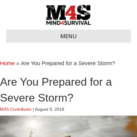
MENU
Home
»
Are You Prepared for a Severe Storm?
Are You Prepared for a
Severe Storm?
M4S Contributor
|
August 9, 2018