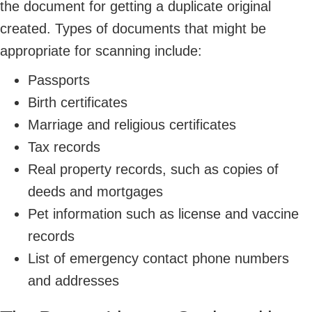
the document for getting a duplicate original
created. Types of documents that might be
appropriate for scanning include:
Passports
Birth certificates
Marriage and religious certificates
Tax records
Real property records, such as copies of
deeds and mortgages
Pet information such as license and vaccine
records
List of emergency contact phone numbers
and addresses