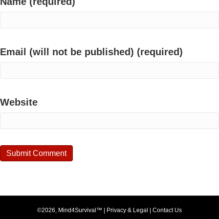
Name (required)
Email (will not be published) (required)
Website
©2026, Mind4Survival™ |
Privacy & Legal
|
Contact Us