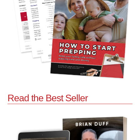
Read the Best Seller