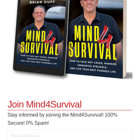
Join Mind4Survival
Stay informed by joining the Mind4Survival! 100%
Secure! 0% Spam!