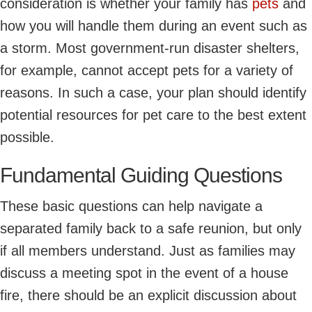
consideration is whether your family has
pets
and
how you will handle them during an event such as
a storm. Most government-run disaster shelters,
for example, cannot accept pets for a variety of
reasons. In such a case, your plan should identify
potential resources for pet care to the best extent
possible.
Fundamental Guiding Questions
These basic questions can help navigate a
separated family back to a safe reunion, but only
if all members understand. Just as families may
discuss a meeting spot in the event of a house
fire, there should be an explicit discussion about