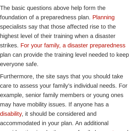
The basic questions above help form the
foundation of a preparedness plan.
Planning
specialists say that those affected rise to the
highest level of their training when a disaster
strikes.
For your family, a disaster preparedness
plan can provide the training level needed to keep
everyone safe.
Furthermore, the site says that you should take
care to assess your family’s individual needs. For
example, senior family members or young ones
may have mobility issues. If anyone has a
disability
, it should be considered and
accommodated in your plan. An additional